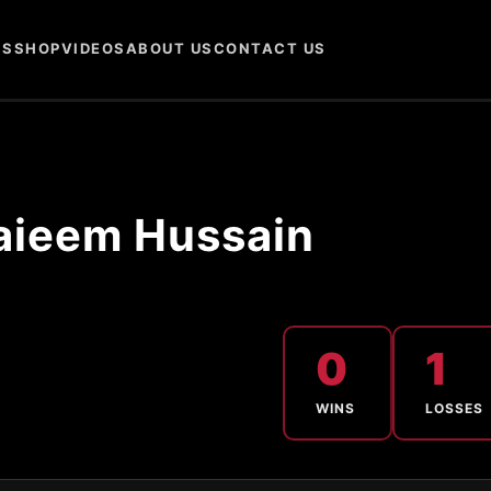
NS
SHOP
VIDEOS
ABOUT US
CONTACT US
aieem Hussain
0
1
WINS
LOSSES