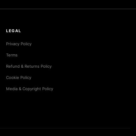
LEGAL
Privacy Policy
Terms
Refund & Returns Policy
Cookie Policy
Media & Copyright Policy