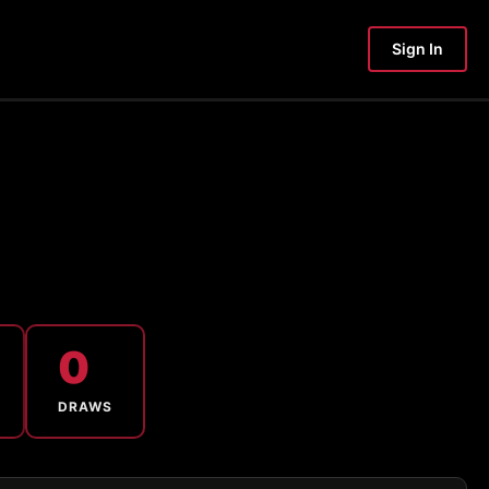
Sign In
0
DRAWS