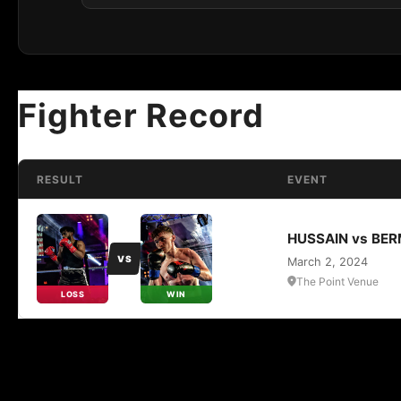
Fighter Record
RESULT
EVENT
HUSSAIN vs BE
VS
March 2, 2024
The Point Venue
LOSS
WIN