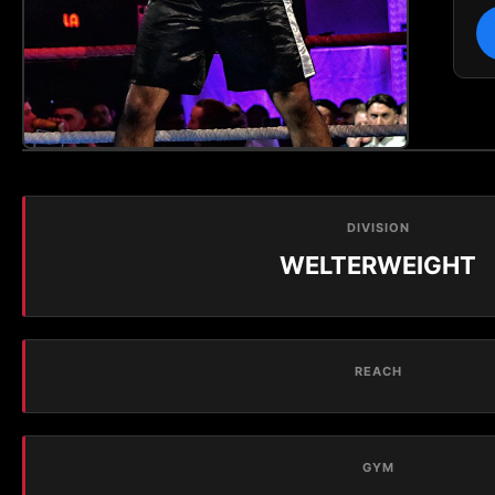
DIVISION
WELTERWEIGHT
REACH
GYM