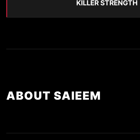
KILLER STRENGTH
ABOUT SAIEEM