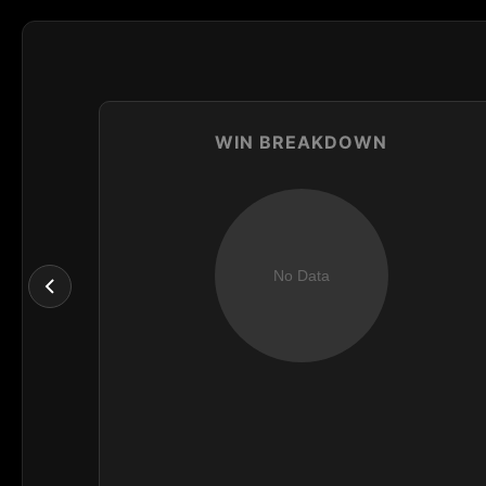
WIN BREAKDOWN