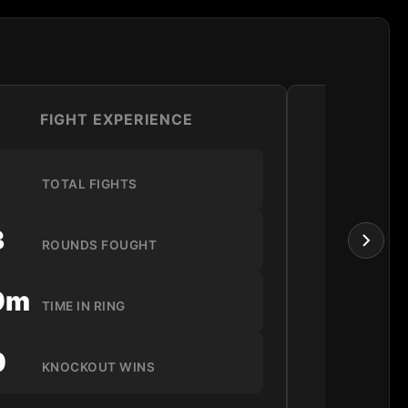
FIGHT EXPERIENCE
LO
1
TOTAL FIGHTS
3
ROUNDS FOUGHT
9m
TIME IN RING
0
KNOCKOUT WINS