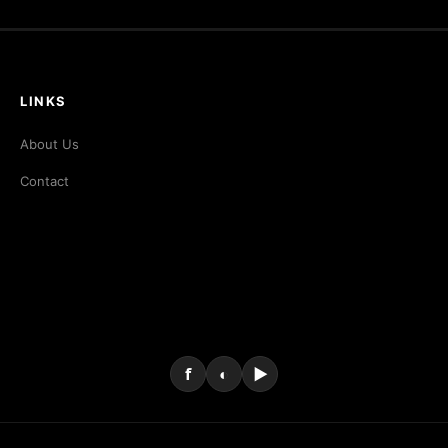
LINKS
About Us
Contact
f
◐
▶