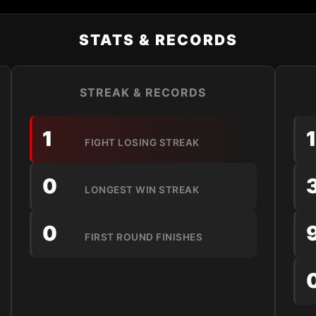
STATS & RECORDS
STREAK & RECORDS
1
FIGHT LOSING STREAK
0
LONGEST WIN STREAK
0
FIRST ROUND FINISHES