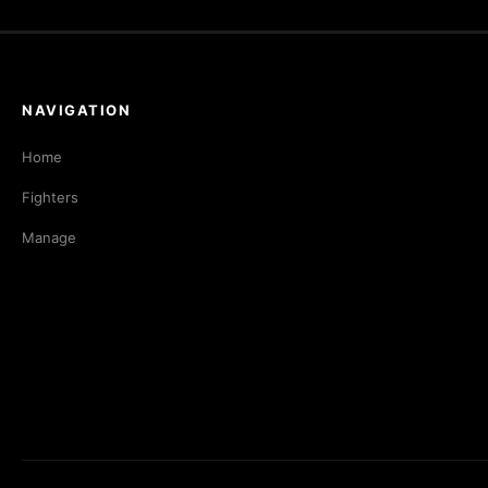
NAVIGATION
Home
Fighters
Manage