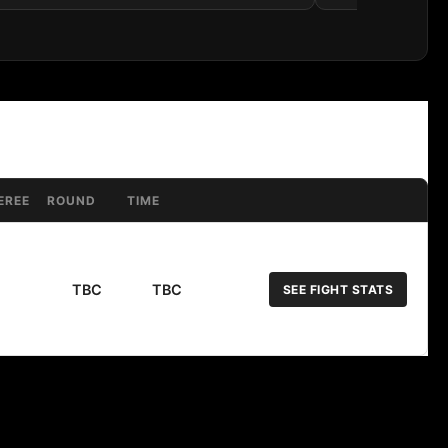
EREE
ROUND
TIME
TBC
TBC
SEE FIGHT STATS