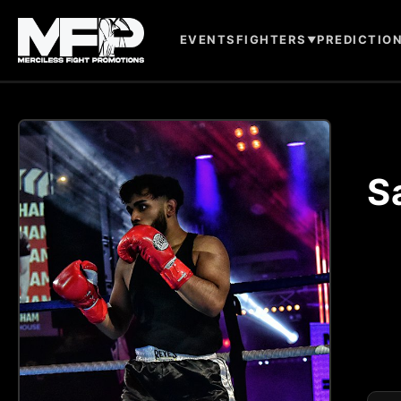
EVENTS
FIGHTERS
PREDICTIO
▼
S