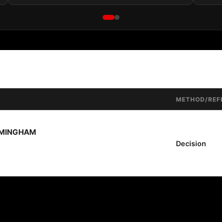
METHOD/REF
RMINGHAM
Decision