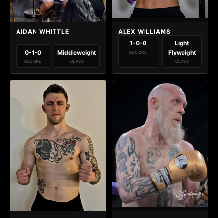
AIDAN WHITTLE
ALEX WILLIAMS
1-0-0
Light
0-1-0
Middleweight
Flyweight
RECORD
RECORD
CLASS
CLASS