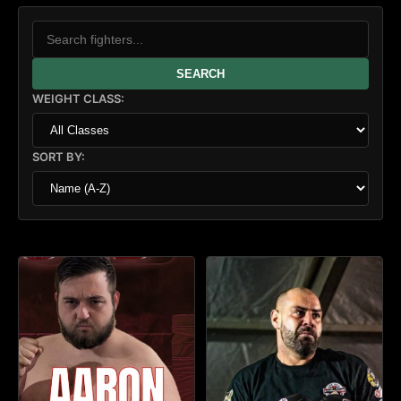
SEARCH
WEIGHT CLASS:
SORT BY: