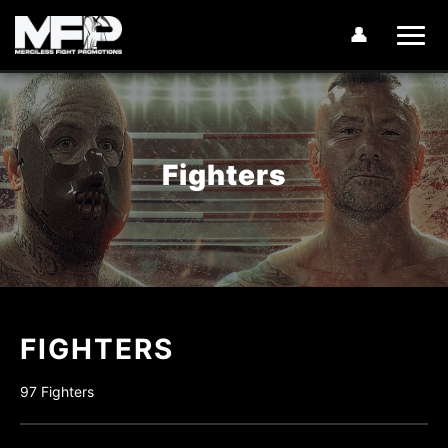
👤
Fighters
FIGHTERS
97 Fighters