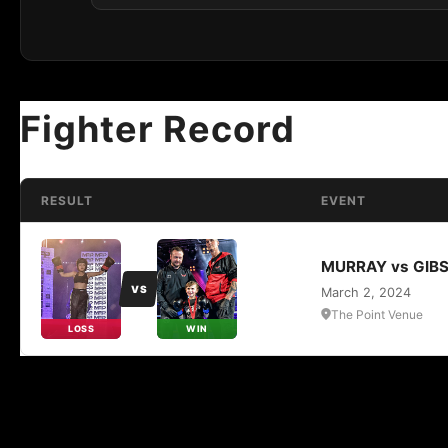
Fighter Record
RESULT
EVENT
MURRAY vs GIB
VS
March 2, 2024
The Point Venue
LOSS
WIN