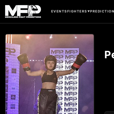
EVENTS
FIGHTERS
PREDICTIO
▼
P