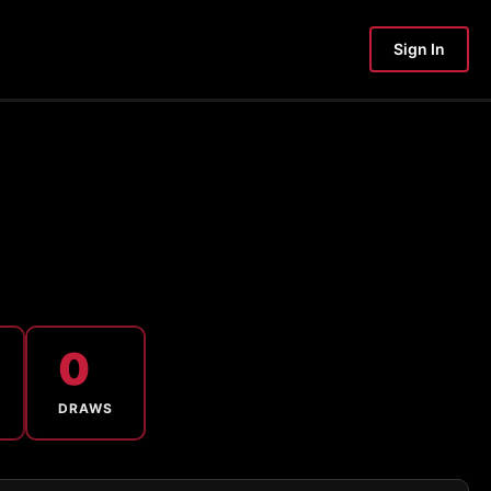
Sign In
0
DRAWS