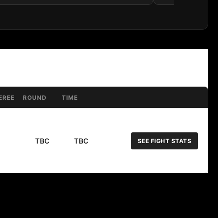
EREE
ROUND
TIME
TBC
TBC
SEE FIGHT STATS