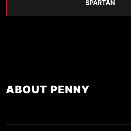
SPARTAN
ABOUT PENNY