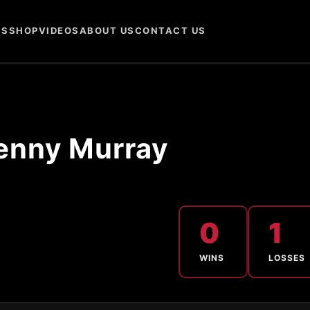
NS
SHOP
VIDEOS
ABOUT US
CONTACT US
enny Murray
0
1
WINS
LOSSES