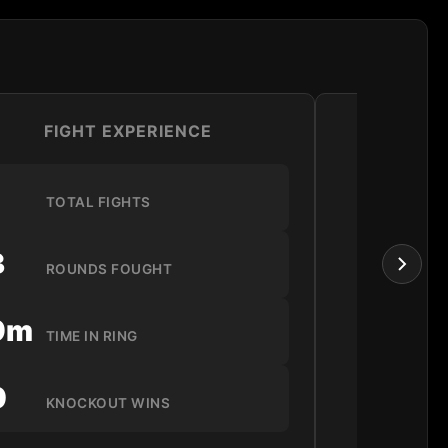
FIGHT EXPERIENCE
LO
1
TOTAL FIGHTS
3
ROUNDS FOUGHT
9m
TIME IN RING
0
KNOCKOUT WINS