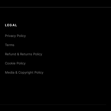
LEGAL
Privacy Policy
Terms
Refund & Returns Policy
Cookie Policy
Media & Copyright Policy