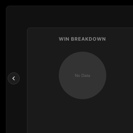
WIN BREAKDOWN