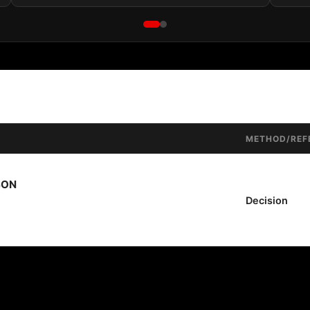
METHOD/REF
SON
Decision