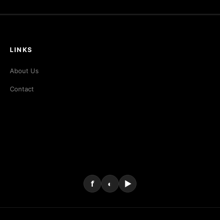
LINKS
About Us
Contact
f
◐
▶