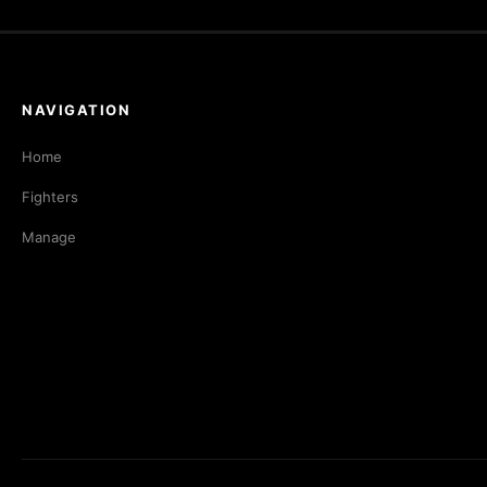
NAVIGATION
Home
Fighters
Manage