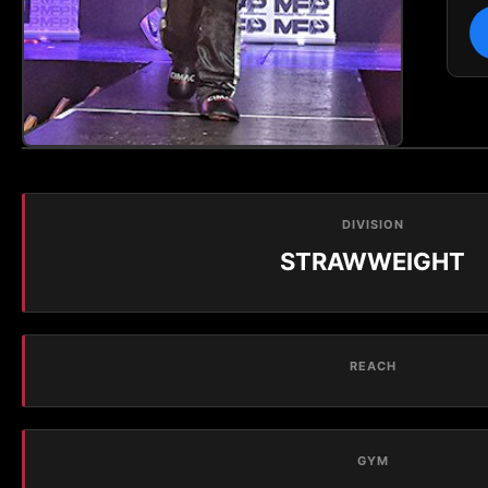
DIVISION
STRAWWEIGHT
REACH
GYM