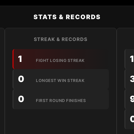
STATS & RECORDS
STREAK & RECORDS
1
FIGHT LOSING STREAK
0
LONGEST WIN STREAK
0
FIRST ROUND FINISHES