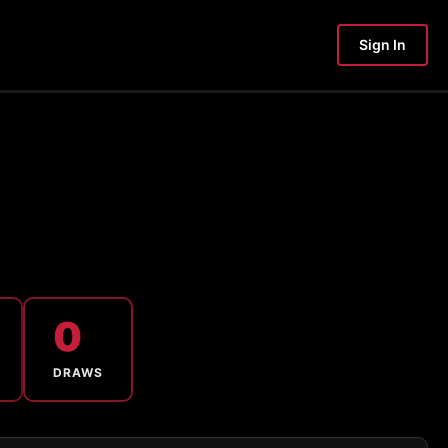
Sign In
0
DRAWS