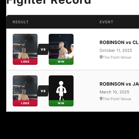
RESULT
EVENT
ROBINSON vs C
VS
October 11, 2025
The Point Venue
LOSS
WIN
ROBINSON vs J
VS
March 10, 2025
The Point Venue
LOSS
WIN