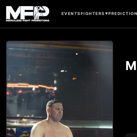
EVENTS
FIGHTERS
PREDICTIO
▼
M