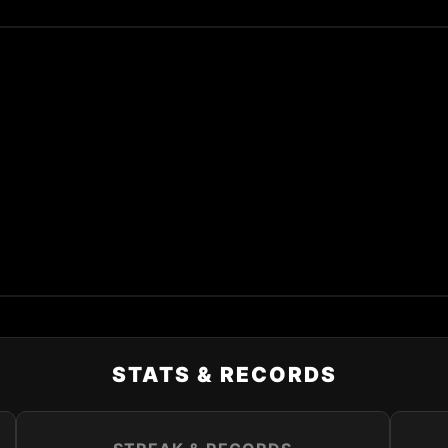
STATS & RECORDS