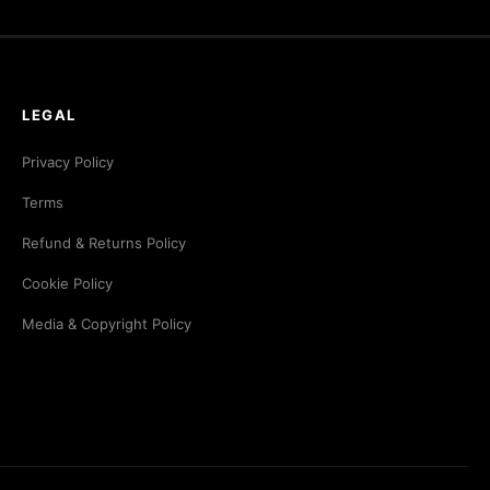
LEGAL
Privacy Policy
Terms
Refund & Returns Policy
Cookie Policy
Media & Copyright Policy