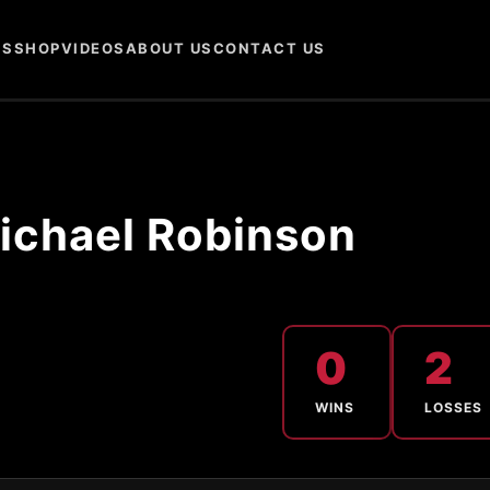
NS
SHOP
VIDEOS
ABOUT US
CONTACT US
ichael Robinson
0
2
WINS
LOSSES