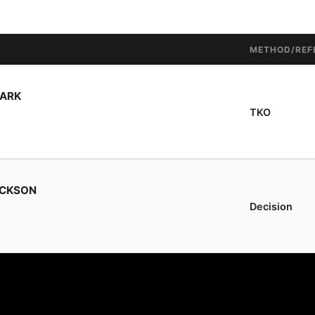
METHOD/REF
LARK
TKO
ACKSON
Decision