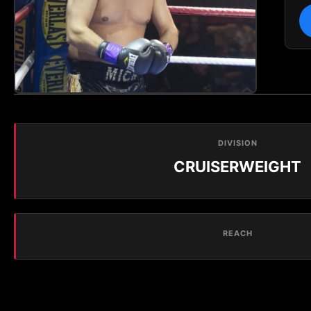
DIVISION
CRUISERWEIGHT
REACH