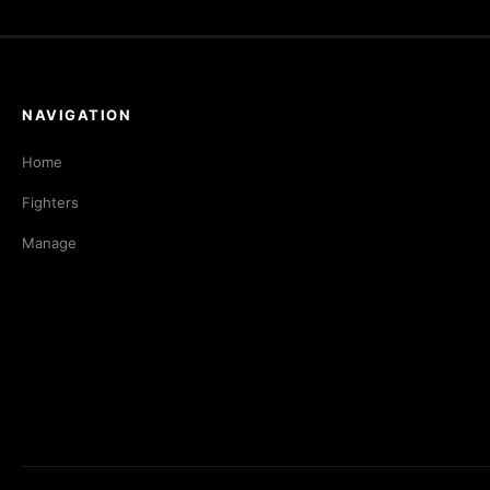
NAVIGATION
Home
Fighters
Manage