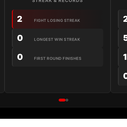
STREAK & RECORDS
2
FIGHT LOSING STREAK
0
LONGEST WIN STREAK
0
FIRST ROUND FINISHES