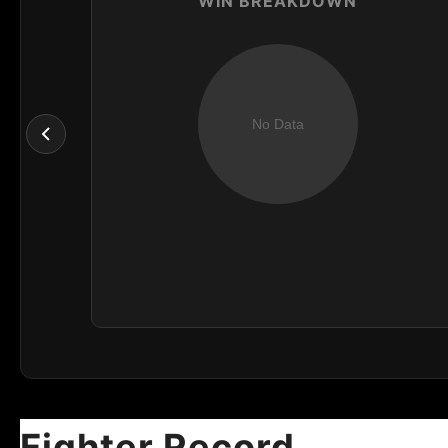
WIN BREAKDOWN
Fighter Record