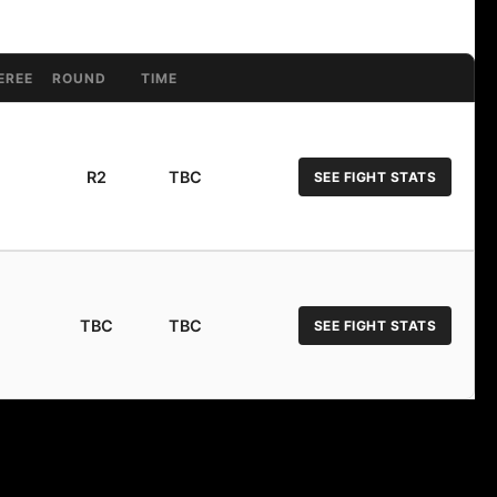
EREE
ROUND
TIME
R2
TBC
SEE FIGHT STATS
TBC
TBC
SEE FIGHT STATS