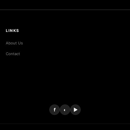
LINKS
About Us
Contact
f
◐
▶