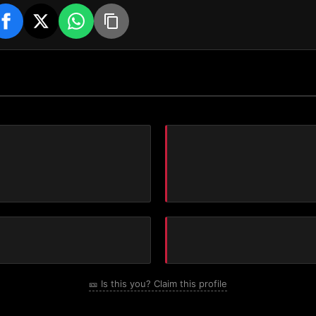
🎫 Is this you? Claim this profile