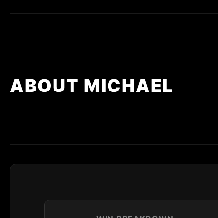
ABOUT MICHAEL