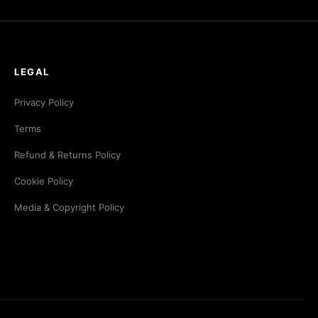
LEGAL
Privacy Policy
Terms
Refund & Returns Policy
Cookie Policy
Media & Copyright Policy