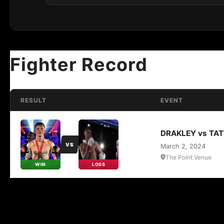
Fighter Record
RESULT
EVENT
DRAKLEY vs TA
VS
March 2, 2024
The Point Venue
WIN
LOSS