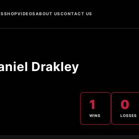
NS
SHOP
VIDEOS
ABOUT US
CONTACT US
aniel Drakley
1
0
WINS
LOSSES