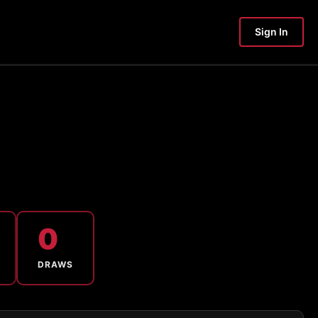
Sign In
0
DRAWS