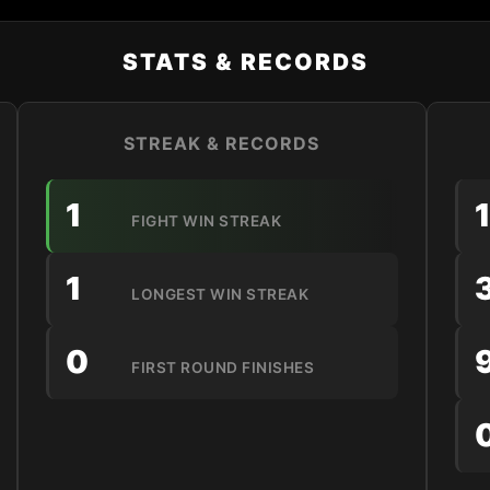
STATS & RECORDS
STREAK & RECORDS
1
FIGHT WIN STREAK
1
LONGEST WIN STREAK
0
FIRST ROUND FINISHES