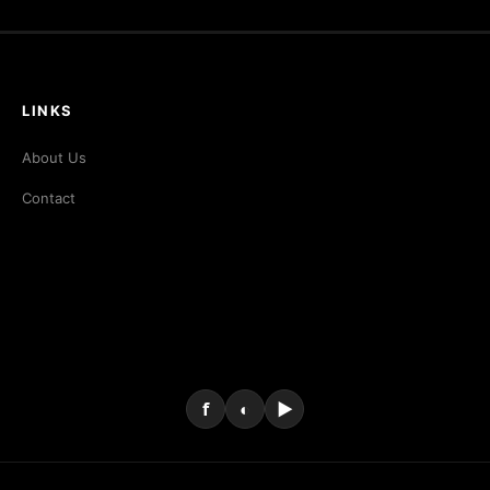
LINKS
About Us
Contact
f
◐
▶