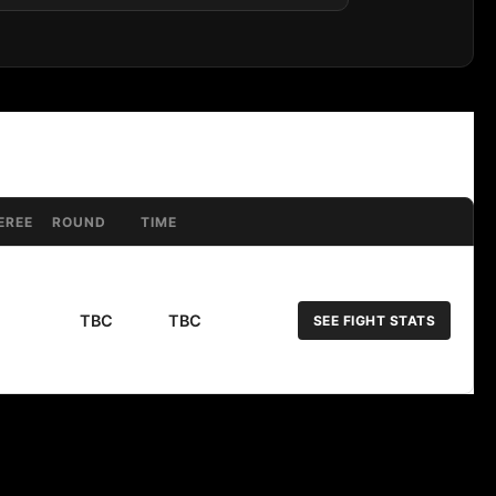
EREE
ROUND
TIME
TBC
TBC
SEE FIGHT STATS