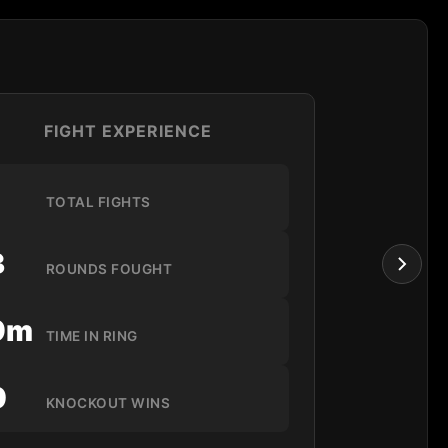
FIGHT EXPERIENCE
1
TOTAL FIGHTS
3
ROUNDS FOUGHT
9m
TIME IN RING
0
KNOCKOUT WINS