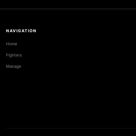
NAVIGATION
Home
Fighters
Manage