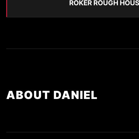
ROKER ROUGH HOUS
ABOUT DANIEL