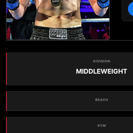
DIVISION
MIDDLEWEIGHT
REACH
GYM