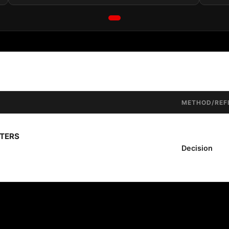
METHOD/REF
TTERS
Decision