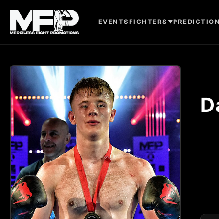
EVENTS
FIGHTERS
PREDICTIO
▼
D