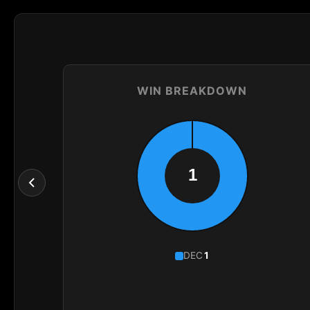
WIN BREAKDOWN
DEC
1