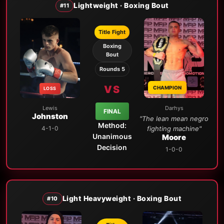
Lightweight · Boxing Bout
#11
Title Fight
Boxing
Bout
Rounds 5
VS
CHAMPION
LOSS
WIN
Lewis
Darhys
FINAL
Johnston
"The lean mean negro
Method:
4-1-0
fighting machine"
Unanimous
Moore
Decision
1-0-0
Light Heavyweight · Boxing Bout
#10