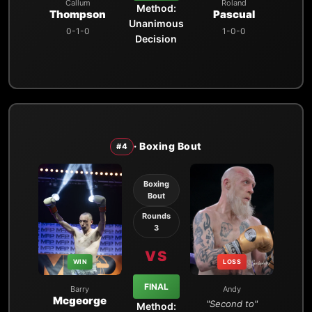
Callum
Roland
Method:
Thompson
Pascual
Unanimous
0-1-0
1-0-0
Decision
· Boxing Bout
#4
Boxing
Bout
Rounds
3
VS
WIN
LOSS
FINAL
Barry
Andy
Mcgeorge
"Second to"
Method: