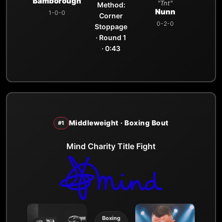
Bamborough
"Tnt"
Method:
Nunn
1-0-0
Corner
0-2-0
Stoppage
· Round 1
· 0:43
Middleweight · Boxing Bout
#1
Mind Charity Title Fight
Boxing