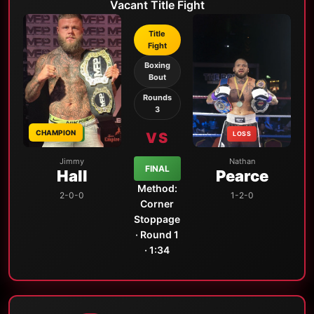
Vacant Title Fight
Title
Fight
Boxing
Bout
Rounds
3
CHAMPION
WIN
VS
LOSS
Jimmy
Nathan
FINAL
Hall
Pearce
Method:
2-0-0
1-2-0
Corner
Stoppage
· Round 1
· 1:34