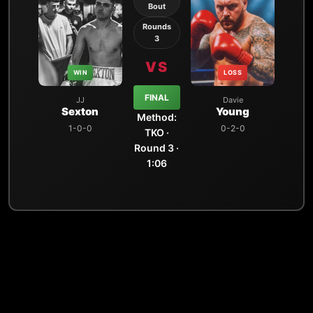
Bout
Rounds
3
VS
WIN
LOSS
FINAL
JJ
Davie
Sexton
Young
Method:
1-0-0
0-2-0
TKO ·
Round 3 ·
1:06