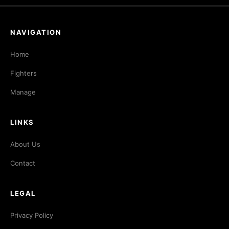
NAVIGATION
Home
Fighters
Manage
LINKS
About Us
Contact
LEGAL
Privacy Policy