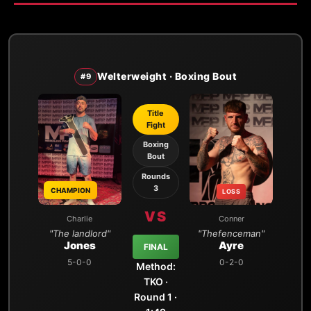
Welterweight · Boxing Bout
#9
Title
Fight
Boxing
Bout
Rounds
3
CHAMPION
WIN
LOSS
VS
Charlie
Conner
"The landlord"
"Thefenceman"
Jones
Ayre
FINAL
5-0-0
0-2-0
Method:
TKO ·
Round 1 ·