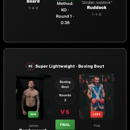
Beard
"Jordan ruddock"
Method:
Ruddock
1-4-0
KO ·
1-1-0
Round 1 ·
0:36
Super Lightweight · Boxing Bout
#2
Boxing
Bout
Rounds
3
VS
WIN
LOSS
FINAL
James
Thai