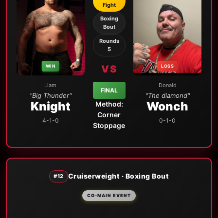
Fight
Boxing
Bout
Rounds
5
WIN
VS
LOSS
Liam
Donald
FINAL
"Big Thunder"
"The diamond"
Knight
Wonch
Method:
Corner
4-1-0
0-1-0
Stoppage
Cruiserweight · Boxing Bout
#12
CO-MAIN EVENT