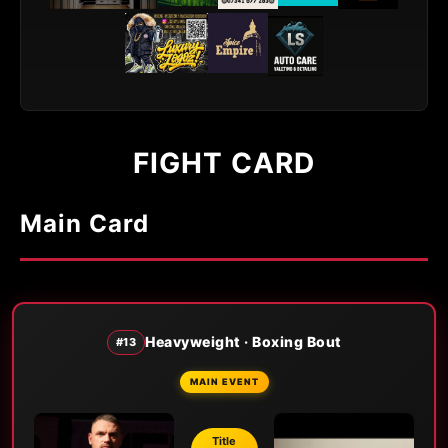
FIGHT CARD
Main Card
Heavyweight · Boxing Bout
#13
MAIN EVENT
Title