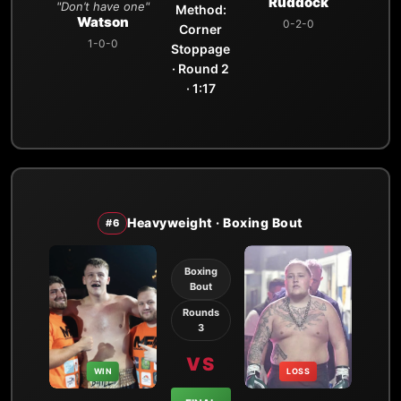
Ruddock
"Don’t have one"
Method:
Watson
0-2-0
Corner
1-0-0
Stoppage
· Round 2
· 1:17
Heavyweight · Boxing Bout
#6
Boxing
Bout
Rounds
3
VS
WIN
LOSS