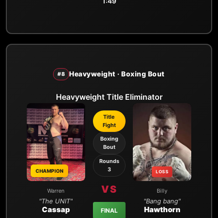
1:49
Heavyweight · Boxing Bout
#8
Heavyweight Title Eliminator
Title
Fight
Boxing
Bout
Rounds
3
CHAMPION
WIN
LOSS
VS
Warren
Billy
"The UNIT"
"Bang bang"
Cassap
Hawthorn
FINAL