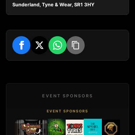
Sunderland, Tyne & Wear, SR1 3HY
EVENT SPONSORS
EVENT SPONSORS