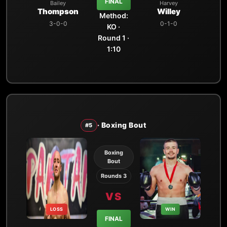
FINAL
Bailey
Harvey
Thompson
Willey
Method:
3-0-0
0-1-0
KO ·
Round 1 ·
1:10
· Boxing Bout
#5
Boxing
Bout
Rounds 3
VS
LOSS
WIN
FINAL