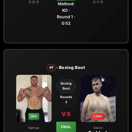
2-0-0
0-1-0
Method:
KO ·
Round 1 ·
0:52
· Boxing Bout
#7
Boxing
Bout
Rounds
3
VS
WIN
LOSS
FINAL
Nathan
Kelvin