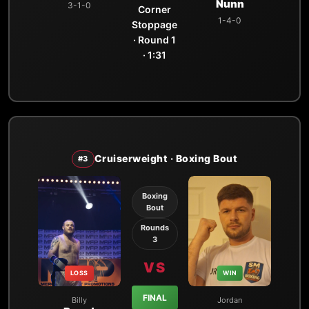
Nunn
3-1-0
Corner
1-4-0
Stoppage
· Round 1
· 1:31
Cruiserweight · Boxing Bout
#3
Boxing
Bout
Rounds
3
VS
LOSS
WIN
FINAL
Billy
Jordan