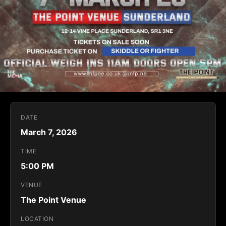
DATE
March 7, 2026
TIME
5:00 PM
VENUE
The Point Venue
LOCATION