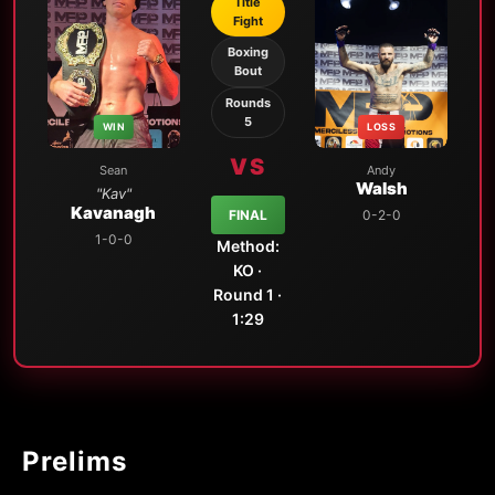
Title
Fight
Boxing
Bout
Rounds
5
WIN
LOSS
VS
Sean
Andy
Walsh
"Kav"
Kavanagh
FINAL
0-2-0
1-0-0
Method:
KO ·
Round 1 ·
1:29
Prelims